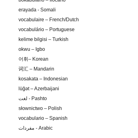
erayada - Somali
vocabulaire – French/Dutch
vocabulário – Portuguese
kelime bilgisi – Turkish
okwu – Igbo
어휘– Korean
词汇 – Mandarin
kosakata – Indonesian
lüğət – Azerbaijani
لغت - Pashto
słownictwo – Polish
vocabulario – Spanish
مفردات - Arabic