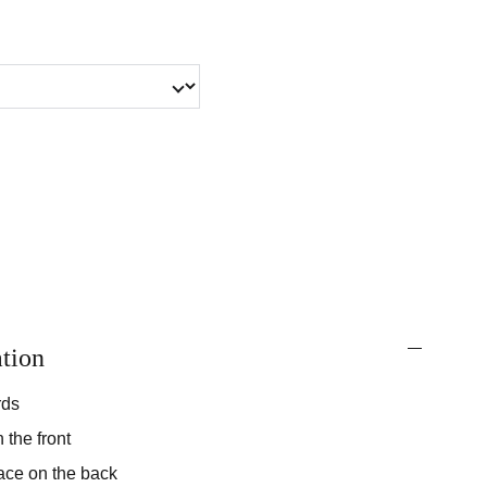
tion
rds
 the front
ace on the back