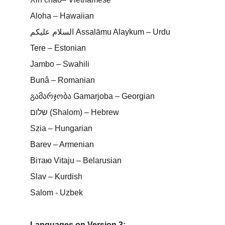
Aloha – Hawaiian
السلام عليكم Assalāmu Alaykum – Urdu
Tere – Estonian
Jambo – Swahili
Bunâ – Romanian
გამარჯობა Gamarjoba – Georgian
שלום (Shalom) – Hebrew
Szia – Hungarian
Barev – Armenian
Вітаю Vitaju – Belarusian
Slav – Kurdish
Salom - Uzbek
Languages on Version 3: