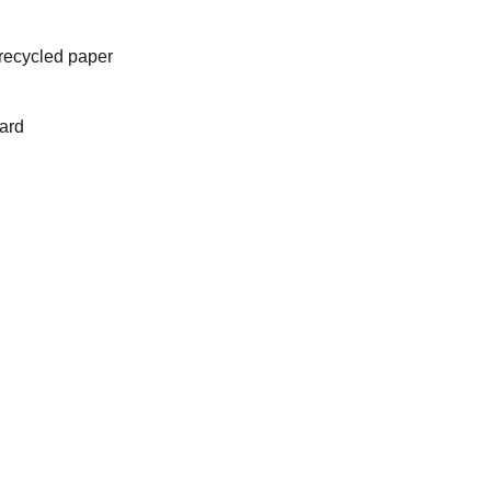
recycled paper
ard